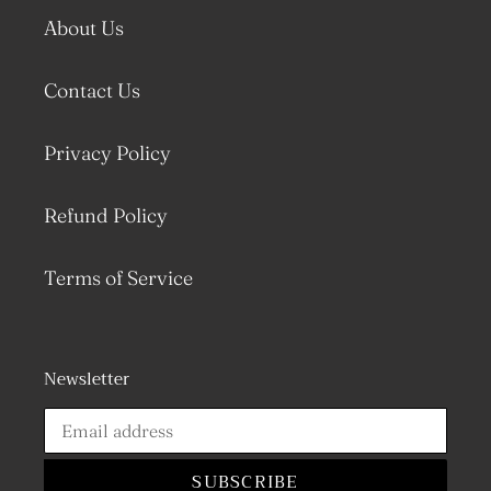
About Us
Contact Us
Privacy Policy
Refund Policy
Terms of Service
Newsletter
SUBSCRIBE