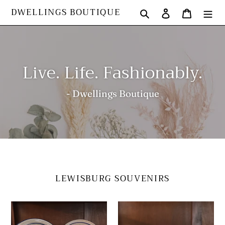
Skip
DWELLINGS BOUTIQUE
Search
Log in
Cart
to
content
Live. Life. Fashionably.
- Dwellings Boutique
LEWISBURG SOUVENIRS
Plate
Dip
Pottery
Bowl