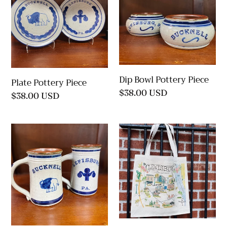
Piece
Pottery
Piece
Dip Bowl Pottery Piece
Plate Pottery Piece
Regular
$38.00 USD
Regular
$38.00 USD
price
price
Tankard
Lewisburg
Pottery
Map
Piece
Tote
Bag