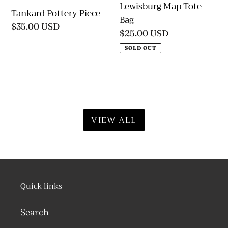
Lewisburg Map Tote
Tankard Pottery Piece
Bag
Regular
$35.00 USD
Regular
$25.00 USD
price
price
SOLD OUT
VIEW ALL
Quick links
Search