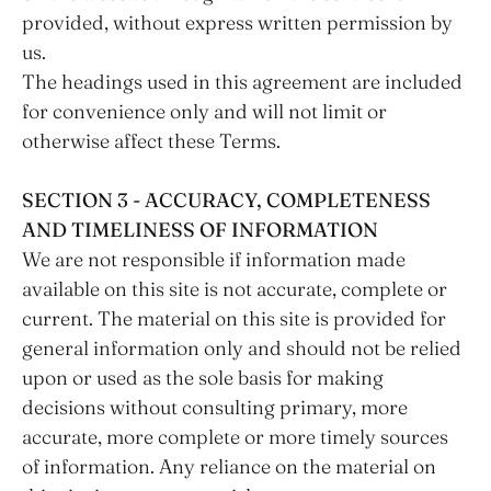
provided, without express written permission by
us.
The headings used in this agreement are included
for convenience only and will not limit or
otherwise affect these Terms.
SECTION 3 - ACCURACY, COMPLETENESS
AND TIMELINESS OF INFORMATION
We are not responsible if information made
available on this site is not accurate, complete or
current. The material on this site is provided for
general information only and should not be relied
upon or used as the sole basis for making
decisions without consulting primary, more
accurate, more complete or more timely sources
of information. Any reliance on the material on