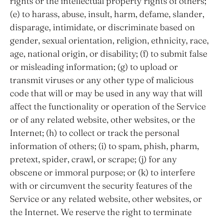
rights or the intellectual property rights of others;
(e) to harass, abuse, insult, harm, defame, slander,
disparage, intimidate, or discriminate based on
gender, sexual orientation, religion, ethnicity, race,
age, national origin, or disability; (f) to submit false
or misleading information; (g) to upload or
transmit viruses or any other type of malicious
code that will or may be used in any way that will
affect the functionality or operation of the Service
or of any related website, other websites, or the
Internet; (h) to collect or track the personal
information of others; (i) to spam, phish, pharm,
pretext, spider, crawl, or scrape; (j) for any
obscene or immoral purpose; or (k) to interfere
with or circumvent the security features of the
Service or any related website, other websites, or
the Internet. We reserve the right to terminate