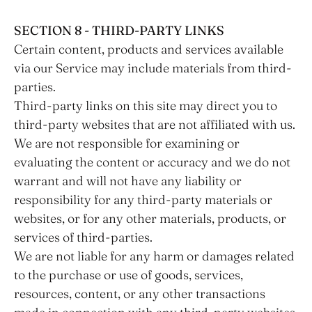
SECTION 8 - THIRD-PARTY LINKS
Certain content, products and services available
via our Service may include materials from third-
parties.
Third-party links on this site may direct you to
third-party websites that are not affiliated with us.
We are not responsible for examining or
evaluating the content or accuracy and we do not
warrant and will not have any liability or
responsibility for any third-party materials or
websites, or for any other materials, products, or
services of third-parties.
We are not liable for any harm or damages related
to the purchase or use of goods, services,
resources, content, or any other transactions