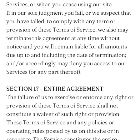
Services, or when you cease using our site.
If in our sole judgment you fail, or we suspect that
you have failed, to comply with any term or
provision of these Terms of Service, we also may
terminate this agreement at any time without
notice and you will remain liable for all amounts
due up to and including the date of termination;
and/or accordingly may deny you access to our
Services (or any part thereof).
SECTION 17 - ENTIRE AGREEMENT
The failure of us to exercise or enforce any right or
provision of these Terms of Service shall not
constitute a waiver of such right or provision.
These Terms of Service and any policies or
operating rules posted by us on this site or in
respect to The Service constitutes the entire