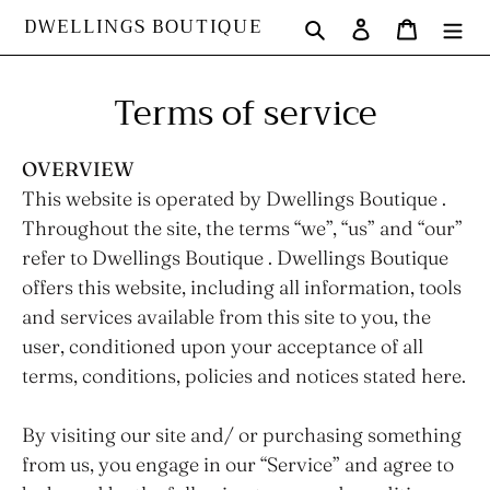
Skip
DWELLINGS BOUTIQUE
Search
Log in
Cart
to
content
Terms of service
OVERVIEW
This website is operated by Dwellings Boutique .
Throughout the site, the terms “we”, “us” and “our”
refer to Dwellings Boutique . Dwellings Boutique
offers this website, including all information, tools
and services available from this site to you, the
user, conditioned upon your acceptance of all
terms, conditions, policies and notices stated here.
By visiting our site and/ or purchasing something
from us, you engage in our “Service” and agree to