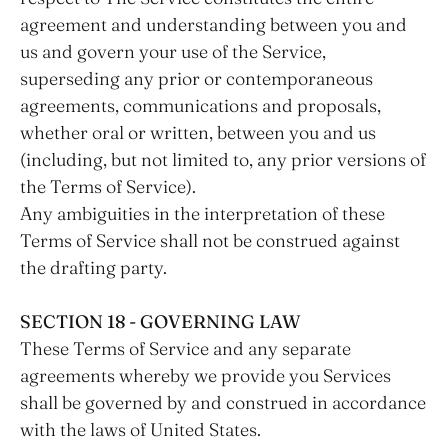
agreement and understanding between you and
us and govern your use of the Service,
superseding any prior or contemporaneous
agreements, communications and proposals,
whether oral or written, between you and us
(including, but not limited to, any prior versions of
the Terms of Service).
Any ambiguities in the interpretation of these
Terms of Service shall not be construed against
the drafting party.
SECTION 18 - GOVERNING LAW
These Terms of Service and any separate
agreements whereby we provide you Services
shall be governed by and construed in accordance
with the laws of United States.