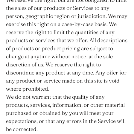
the sales of our products or Services to any
person, geographic region or jurisdiction. We may
exercise this right on a case-by-case basis. We
reserve the right to limit the quantities of any
products or services that we offer. All descriptions
of products or product pricing are subject to
change at anytime without notice, at the sole
discretion of us. We reserve the right to
discontinue any product at any time. Any offer for
any product or service made on this site is void
where prohibited.
We do not warrant that the quality of any
products, services, information, or other material
purchased or obtained by you will meet your
expectations, or that any errors in the Service will
be corrected.