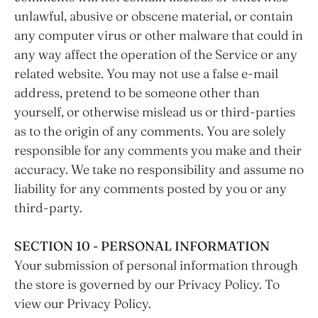
unlawful, abusive or obscene material, or contain
any computer virus or other malware that could in
any way affect the operation of the Service or any
related website. You may not use a false e‑mail
address, pretend to be someone other than
yourself, or otherwise mislead us or third-parties
as to the origin of any comments. You are solely
responsible for any comments you make and their
accuracy. We take no responsibility and assume no
liability for any comments posted by you or any
third-party.
SECTION 10 - PERSONAL INFORMATION
Your submission of personal information through
the store is governed by our Privacy Policy. To
view our Privacy Policy.