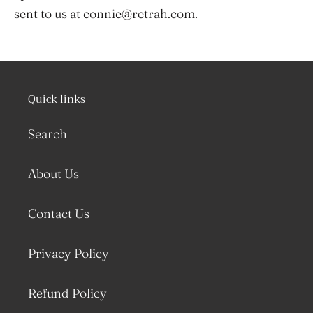
sent to us at connie@retrah.com.
Quick links
Search
About Us
Contact Us
Privacy Policy
Refund Policy