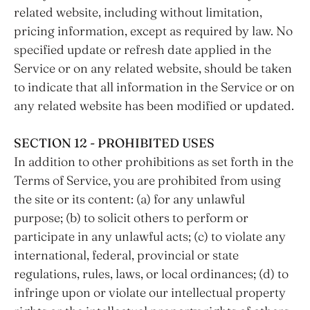
related website, including without limitation,
pricing information, except as required by law. No
specified update or refresh date applied in the
Service or on any related website, should be taken
to indicate that all information in the Service or on
any related website has been modified or updated.
SECTION 12 - PROHIBITED USES
In addition to other prohibitions as set forth in the
Terms of Service, you are prohibited from using
the site or its content: (a) for any unlawful
purpose; (b) to solicit others to perform or
participate in any unlawful acts; (c) to violate any
international, federal, provincial or state
regulations, rules, laws, or local ordinances; (d) to
infringe upon or violate our intellectual property