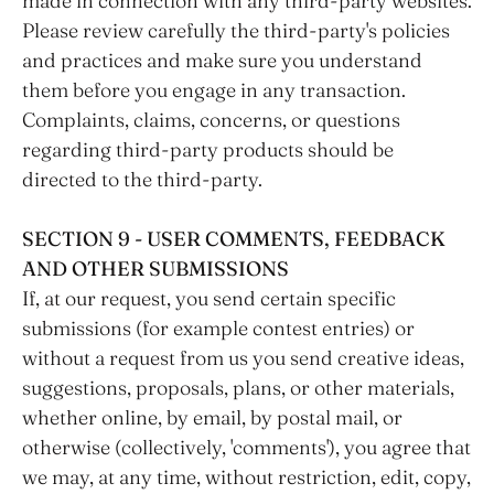
made in connection with any third-party websites.
Please review carefully the third-party's policies
and practices and make sure you understand
them before you engage in any transaction.
Complaints, claims, concerns, or questions
regarding third-party products should be
directed to the third-party.
SECTION 9 - USER COMMENTS, FEEDBACK
AND OTHER SUBMISSIONS
If, at our request, you send certain specific
submissions (for example contest entries) or
without a request from us you send creative ideas,
suggestions, proposals, plans, or other materials,
whether online, by email, by postal mail, or
otherwise (collectively, 'comments'), you agree that
we may, at any time, without restriction, edit, copy,