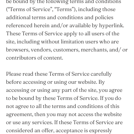
be bound by the following terms and conditions
(“Terms of Service”, “Terms”), including those
additional terms and conditions and policies
referenced herein and/or available by hyperlink.
These Terms of Service apply to all users of the
site, including without limitation users who are
browsers, vendors, customers, merchants, and/ or
contributors of content.
Please read these Terms of Service carefully
before accessing or using our website. By
accessing or using any part of the site, you agree
to be bound by these Terms of Service. If you do
not agree to all the terms and conditions of this
agreement, then you may not access the website
or use any services. If these Terms of Service are
considered an offer, acceptance is expressly