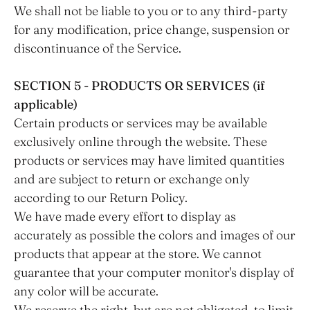
We shall not be liable to you or to any third-party
for any modification, price change, suspension or
discontinuance of the Service.
SECTION 5 - PRODUCTS OR SERVICES (if
applicable)
Certain products or services may be available
exclusively online through the website. These
products or services may have limited quantities
and are subject to return or exchange only
according to our Return Policy.
We have made every effort to display as
accurately as possible the colors and images of our
products that appear at the store. We cannot
guarantee that your computer monitor's display of
any color will be accurate.
We reserve the right, but are not obligated, to limit