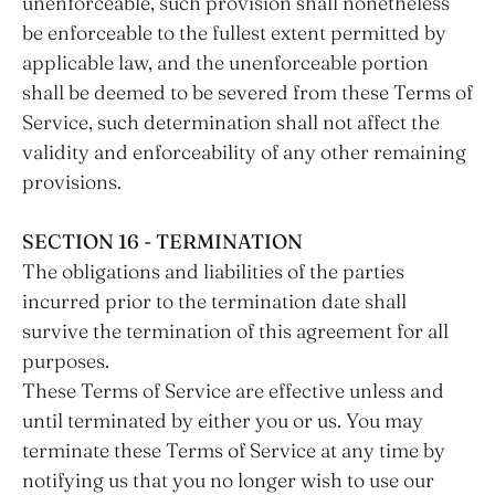
unenforceable, such provision shall nonetheless
be enforceable to the fullest extent permitted by
applicable law, and the unenforceable portion
shall be deemed to be severed from these Terms of
Service, such determination shall not affect the
validity and enforceability of any other remaining
provisions.
SECTION 16 - TERMINATION
The obligations and liabilities of the parties
incurred prior to the termination date shall
survive the termination of this agreement for all
purposes.
These Terms of Service are effective unless and
until terminated by either you or us. You may
terminate these Terms of Service at any time by
notifying us that you no longer wish to use our