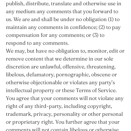
publish, distribute, translate and otherwise use in
any medium any comments that you forward to
us. We are and shall be under no obligation (1) to
maintain any comments in confidence; (2) to pay
compensation for any comments; or (3) to
respond to any comments.
We may, but have no obligation to, monitor, edit or
remove content that we determine in our sole
discretion are unlawful, offensive, threatening,
libelous, defamatory, pornographic, obscene or
otherwise objectionable or violates any party’s
intellectual property or these Terms of Service.
You agree that your comments will not violate any
right of any third-party, including copyright,
trademark, privacy, personality or other personal
or proprietary right. You further agree that your
comments will not contain libelous or otherwise