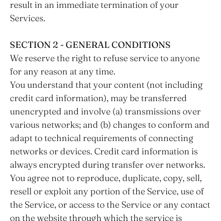
result in an immediate termination of your
Services.
SECTION 2 - GENERAL CONDITIONS
We reserve the right to refuse service to anyone
for any reason at any time.
You understand that your content (not including
credit card information), may be transferred
unencrypted and involve (a) transmissions over
various networks; and (b) changes to conform and
adapt to technical requirements of connecting
networks or devices. Credit card information is
always encrypted during transfer over networks.
You agree not to reproduce, duplicate, copy, sell,
resell or exploit any portion of the Service, use of
the Service, or access to the Service or any contact
on the website through which the service is