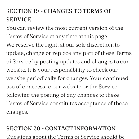
SECTION 19 - CHANGES TO TERMS OF
SERVICE
You can review the most current version of the
Terms of Service at any time at this page.
We reserve the right, at our sole discretion, to
update, change or replace any part of these Terms
of Service by posting updates and changes to our
website. It is your responsibility to check our
website periodically for changes. Your continued
use of or access to our website or the Service
following the posting of any changes to these
Terms of Service constitutes acceptance of those
changes.
SECTION 20 - CONTACT INFORMATION
Questions about the Terms of Service should be