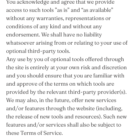
You acknowledge and agree that we provide
access to such tools ”as is” and “as available”
without any warranties, representations or
conditions of any kind and without any
endorsement. We shall have no liability
whatsoever arising from or relating to your use of
optional third-party tools.
Any use by you of optional tools offered through
the site is entirely at your own risk and discretion
and you should ensure that you are familiar with
and approve of the terms on which tools are
provided by the relevant third-party provider(s).
We may also, in the future, offer new services
and/or features through the website (including,
the release of new tools and resources). Such new
features and/or services shall also be subject to
these Terms of Service.