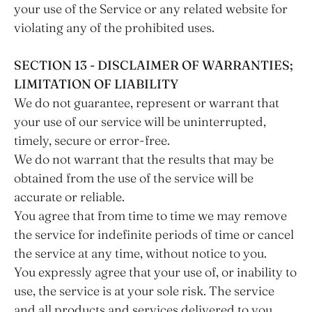
your use of the Service or any related website for
violating any of the prohibited uses.
SECTION 13 - DISCLAIMER OF WARRANTIES;
LIMITATION OF LIABILITY
We do not guarantee, represent or warrant that
your use of our service will be uninterrupted,
timely, secure or error-free.
We do not warrant that the results that may be
obtained from the use of the service will be
accurate or reliable.
You agree that from time to time we may remove
the service for indefinite periods of time or cancel
the service at any time, without notice to you.
You expressly agree that your use of, or inability to
use, the service is at your sole risk. The service
and all products and services delivered to you