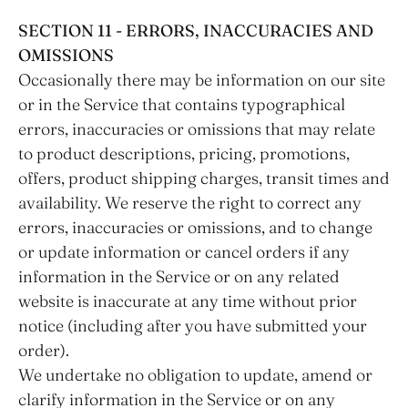
SECTION 11 - ERRORS, INACCURACIES AND
OMISSIONS
Occasionally there may be information on our site
or in the Service that contains typographical
errors, inaccuracies or omissions that may relate
to product descriptions, pricing, promotions,
offers, product shipping charges, transit times and
availability. We reserve the right to correct any
errors, inaccuracies or omissions, and to change
or update information or cancel orders if any
information in the Service or on any related
website is inaccurate at any time without prior
notice (including after you have submitted your
order).
We undertake no obligation to update, amend or
clarify information in the Service or on any