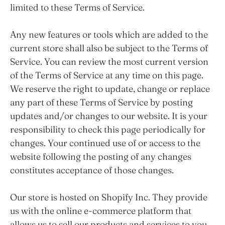
limited to these Terms of Service.
Any new features or tools which are added to the
current store shall also be subject to the Terms of
Service. You can review the most current version
of the Terms of Service at any time on this page.
We reserve the right to update, change or replace
any part of these Terms of Service by posting
updates and/or changes to our website. It is your
responsibility to check this page periodically for
changes. Your continued use of or access to the
website following the posting of any changes
constitutes acceptance of those changes.
Our store is hosted on Shopify Inc. They provide
us with the online e-commerce platform that
allows us to sell our products and services to you.