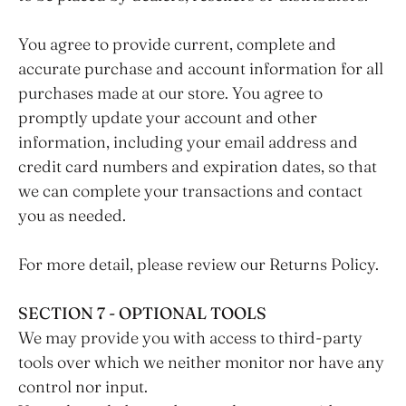
You agree to provide current, complete and
accurate purchase and account information for all
purchases made at our store. You agree to
promptly update your account and other
information, including your email address and
credit card numbers and expiration dates, so that
we can complete your transactions and contact
you as needed.
For more detail, please review our Returns Policy.
SECTION 7 - OPTIONAL TOOLS
We may provide you with access to third-party
tools over which we neither monitor nor have any
control nor input.