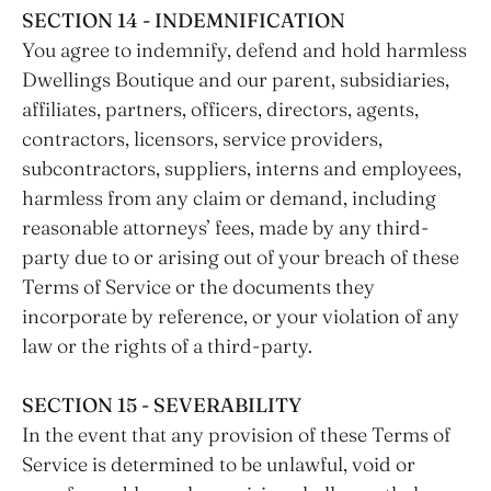
SECTION 14 - INDEMNIFICATION
You agree to indemnify, defend and hold harmless
Dwellings Boutique and our parent, subsidiaries,
affiliates, partners, officers, directors, agents,
contractors, licensors, service providers,
subcontractors, suppliers, interns and employees,
harmless from any claim or demand, including
reasonable attorneys’ fees, made by any third-
party due to or arising out of your breach of these
Terms of Service or the documents they
incorporate by reference, or your violation of any
law or the rights of a third-party.
SECTION 15 - SEVERABILITY
In the event that any provision of these Terms of
Service is determined to be unlawful, void or