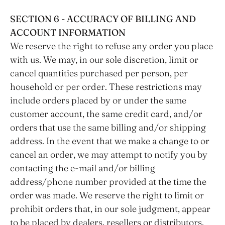
SECTION 6 - ACCURACY OF BILLING AND
ACCOUNT INFORMATION
We reserve the right to refuse any order you place
with us. We may, in our sole discretion, limit or
cancel quantities purchased per person, per
household or per order. These restrictions may
include orders placed by or under the same
customer account, the same credit card, and/or
orders that use the same billing and/or shipping
address. In the event that we make a change to or
cancel an order, we may attempt to notify you by
contacting the e‑mail and/or billing
address/phone number provided at the time the
order was made. We reserve the right to limit or
prohibit orders that, in our sole judgment, appear
to be placed by dealers, resellers or distributors.