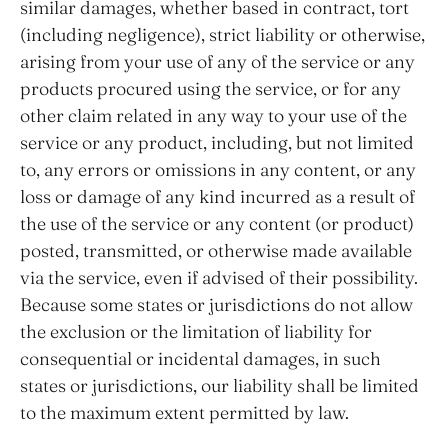
similar damages, whether based in contract, tort
(including negligence), strict liability or otherwise,
arising from your use of any of the service or any
products procured using the service, or for any
other claim related in any way to your use of the
service or any product, including, but not limited
to, any errors or omissions in any content, or any
loss or damage of any kind incurred as a result of
the use of the service or any content (or product)
posted, transmitted, or otherwise made available
via the service, even if advised of their possibility.
Because some states or jurisdictions do not allow
the exclusion or the limitation of liability for
consequential or incidental damages, in such
states or jurisdictions, our liability shall be limited
to the maximum extent permitted by law.