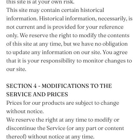
this site is at your own risk.
This site may contain certain historical
information. Historical information, necessarily, is
not current and is provided for your reference
only. We reserve the right to modify the contents
of this site at any time, but we have no obligation
to update any information on our site. You agree
that it is your responsibility to monitor changes to
our site.
SECTION 4 - MODIFICATIONS TO THE
SERVICE AND PRICES
Prices for our products are subject to change
without notice.
We reserve the right at any time to modify or
discontinue the Service (or any part or content
thereof) without notice at any time.