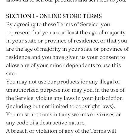
SECTION 1 - ONLINE STORE TERMS
By agreeing to these Terms of Service, you
represent that you are at least the age of majority
in your state or province of residence, or that you
are the age of majority in your state or province of
residence and you have given us your consent to
allow any of your minor dependents to use this
site.
You may not use our products for any illegal or
unauthorized purpose nor may you, in the use of
the Service, violate any laws in your jurisdiction
(including but not limited to copyright laws).
You must not transmit any worms or viruses or
any code of a destructive nature.
A breach or violation of any of the Terms will