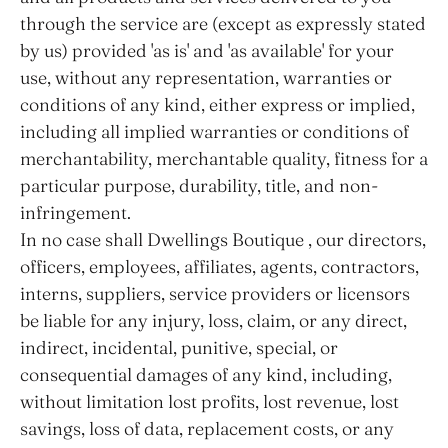
through the service are (except as expressly stated
by us) provided 'as is' and 'as available' for your
use, without any representation, warranties or
conditions of any kind, either express or implied,
including all implied warranties or conditions of
merchantability, merchantable quality, fitness for a
particular purpose, durability, title, and non-
infringement.
In no case shall Dwellings Boutique , our directors,
officers, employees, affiliates, agents, contractors,
interns, suppliers, service providers or licensors
be liable for any injury, loss, claim, or any direct,
indirect, incidental, punitive, special, or
consequential damages of any kind, including,
without limitation lost profits, lost revenue, lost
savings, loss of data, replacement costs, or any