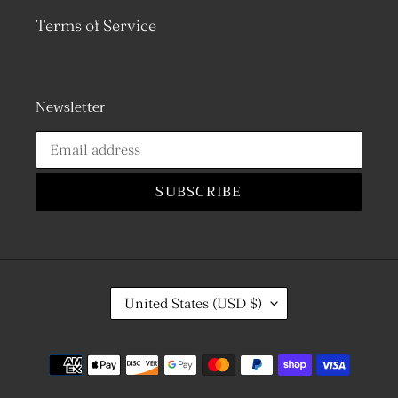
Terms of Service
Newsletter
SUBSCRIBE
C
United States (USD $)
O
U
N
Payment
T
R
methods